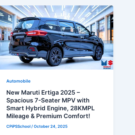
Automobile
New Maruti Ertiga 2025 –
Spacious 7-Seater MPV with
Smart Hybrid Engine, 28KMPL
Mileage & Premium Comfort!
CPiPSSchool
/
October 24, 2025