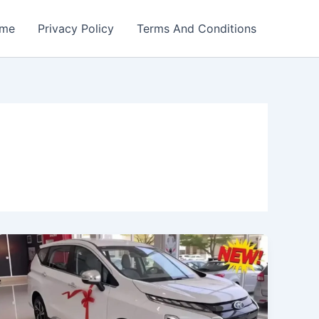
me
Privacy Policy
Terms And Conditions