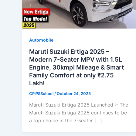
Automobile
Maruti Suzuki Ertiga 2025 –
Modern 7-Seater MPV with 1.5L
Engine, 30kmpl Mileage & Smart
Family Comfort at only ₹2.75
Lakh!
CPiPSSchool
/
October 24, 2025
Maruti Suzuki Ertiga 2025 Launched :- The
Maruti Suzuki Ertiga 2025 continues to be
a top choice in the 7-seater […]