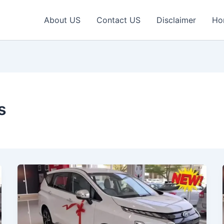
About US
Contact US
Disclaimer
Ho
s