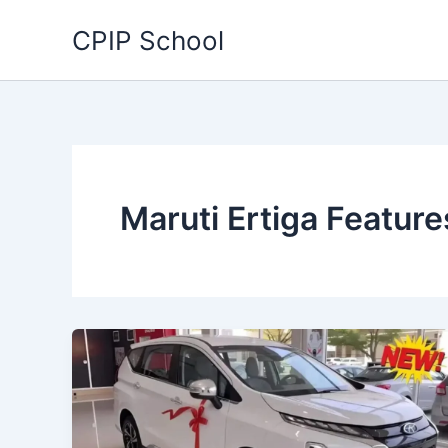
Skip
CPIP School
to
content
Maruti Ertiga Feature