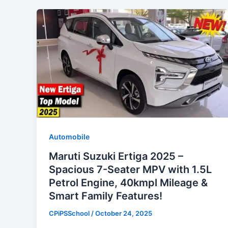
Automobile
Maruti Suzuki Ertiga 2025 –
Spacious 7-Seater MPV with 1.5L
Petrol Engine, 40kmpl Mileage &
Smart Family Features!
CPiPSSchool
/
October 24, 2025