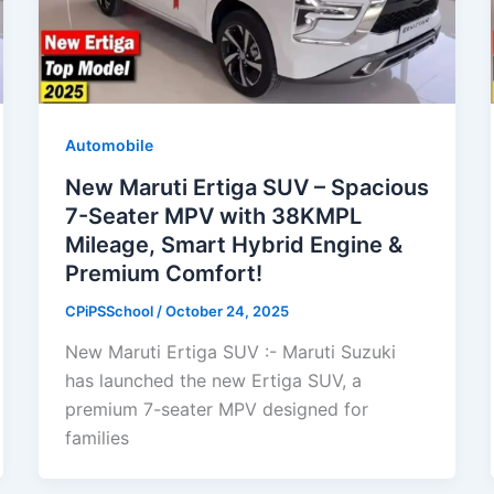
Automobile
New Maruti Ertiga SUV – Spacious
7-Seater MPV with 38KMPL
Mileage, Smart Hybrid Engine &
Premium Comfort!
CPiPSSchool
/
October 24, 2025
New Maruti Ertiga SUV :- Maruti Suzuki
has launched the new Ertiga SUV, a
premium 7-seater MPV designed for
families