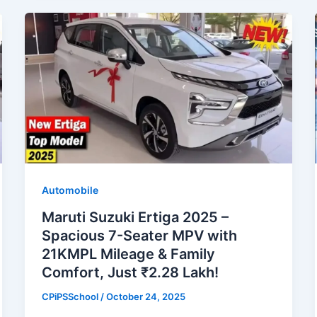
Automobile
Maruti Suzuki Ertiga 2025 –
Spacious 7-Seater MPV with
21KMPL Mileage & Family
Comfort, Just ₹2.28 Lakh!
CPiPSSchool
/
October 24, 2025