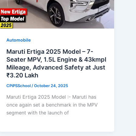
Automobile
Maruti Ertiga 2025 Model – 7-
Seater MPV, 1.5L Engine & 43kmpl
Mileage, Advanced Safety at Just
₹3.20 Lakh
CPiPSSchool
/
October 24, 2025
Maruti Ertiga 2025 Model :- Maruti has
once again set a benchmark in the MPV
segment with the launch of