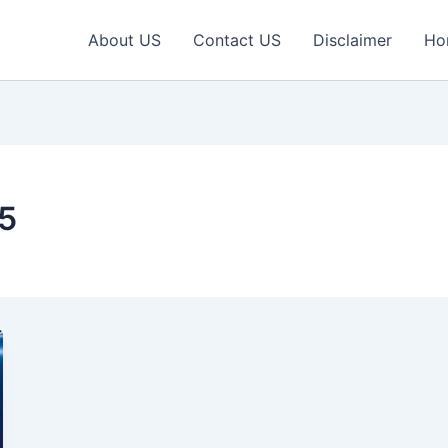
About US
Contact US
Disclaimer
Ho
25