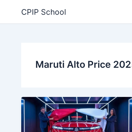
Skip
CPIP School
to
content
Maruti Alto Price 20