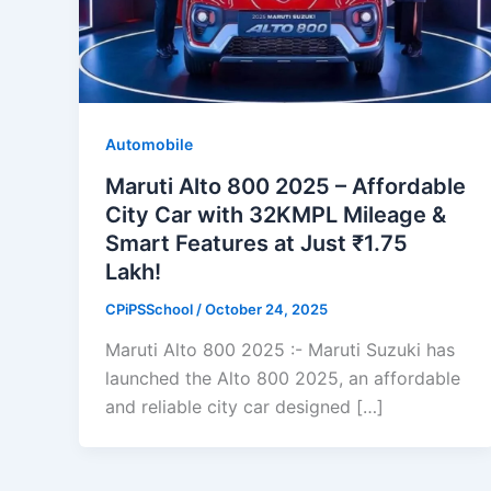
Automobile
Maruti Alto 800 2025 – Affordable
City Car with 32KMPL Mileage &
Smart Features at Just ₹1.75
Lakh!
CPiPSSchool
/
October 24, 2025
Maruti Alto 800 2025 :- Maruti Suzuki has
launched the Alto 800 2025, an affordable
and reliable city car designed […]