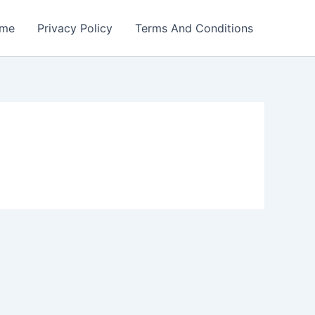
me
Privacy Policy
Terms And Conditions