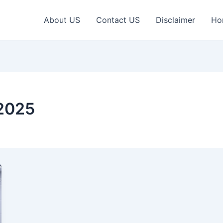
About US
Contact US
Disclaimer
Ho
 2025