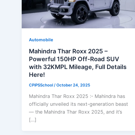
Automobile
Mahindra Thar Roxx 2025 –
Powerful 150HP Off-Road SUV
with 32KMPL Mileage, Full Details
Here!
CPiPSSchool
/
October 24, 2025
Mahindra Thar Roxx 2025 :- Mahindra has
officially unveiled its next-generation beast
— the Mahindra Thar Roxx 2025, and it’s
[…]