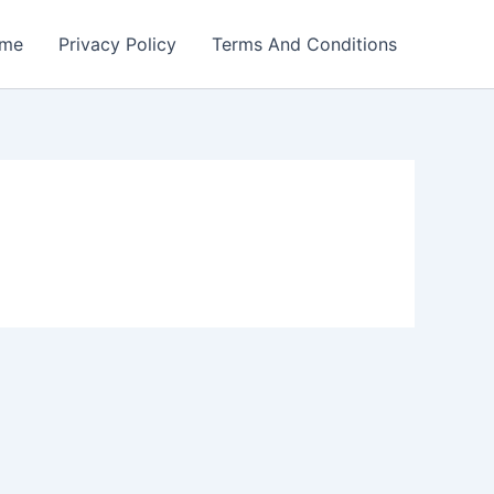
me
Privacy Policy
Terms And Conditions