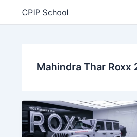
Skip
CPIP School
to
content
Mahindra Thar Roxx