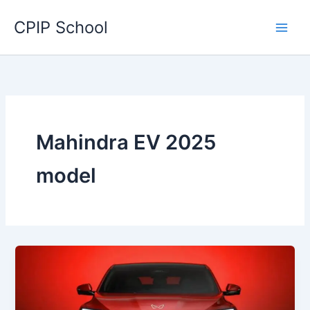
Skip
CPIP School
to
content
Mahindra EV 2025
model