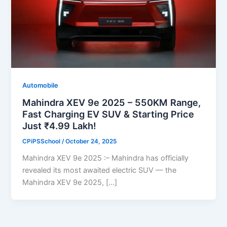
Automobile
Mahindra XEV 9e 2025 – 550KM Range,
Fast Charging EV SUV & Starting Price
Just ₹4.99 Lakh!
CPiPSSchool
/
October 24, 2025
Mahindra XEV 9e 2025 :– Mahindra has officially
revealed its most awaited electric SUV — the
Mahindra XEV 9e 2025, […]