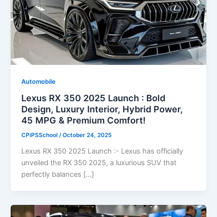
Automobile
Lexus RX 350 2025 Launch : Bold
Design, Luxury Interior, Hybrid Power,
45 MPG & Premium Comfort!
CPiPSSchool
/
October 24, 2025
Lexus RX 350 2025 Launch :- Lexus has officially
unveiled the RX 350 2025, a luxurious SUV that
perfectly balances […]