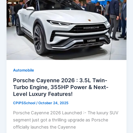
Automobile
Porsche Cayenne 2026 : 3.5L Twin-
Turbo Engine, 355HP Power & Next-
Level Luxury Features!
CPiPSSchool
/
October 24, 2025
Porsche Cayenne 2026 Launched :- The luxury SUV
segment just got a thrilling upgrade as Porsche
officially launches the Cayenne