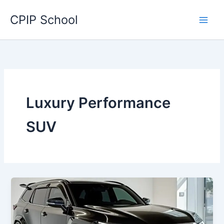
Skip
CPIP School
to
content
Luxury Performance
SUV