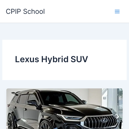
Skip
CPIP School
to
content
Lexus Hybrid SUV