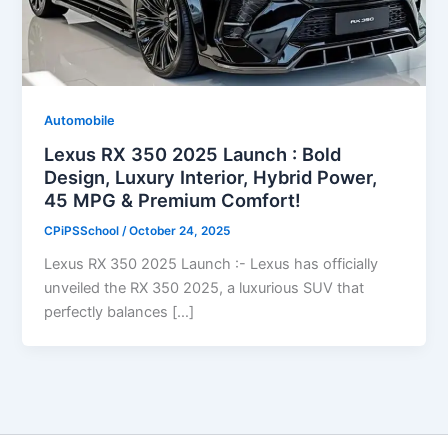
Automobile
Lexus RX 350 2025 Launch : Bold
Design, Luxury Interior, Hybrid Power,
45 MPG & Premium Comfort!
CPiPSSchool
/
October 24, 2025
Lexus RX 350 2025 Launch :- Lexus has officially
unveiled the RX 350 2025, a luxurious SUV that
perfectly balances […]