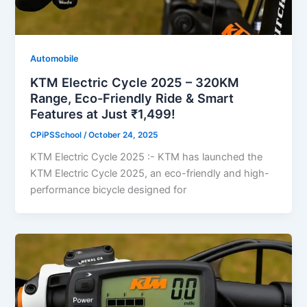
Automobile
KTM Electric Cycle 2025 – 320KM
Range, Eco-Friendly Ride & Smart
Features at Just ₹1,499!
CPiPSSchool
/
October 24, 2025
KTM Electric Cycle 2025 :- KTM has launched the
KTM Electric Cycle 2025, an eco-friendly and high-
performance bicycle designed for