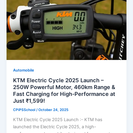
Automobile
KTM Electric Cycle 2025 Launch –
250W Powerful Motor, 460km Range &
Fast Charging for High-Performance at
Just ₹1,599!
CPiPSSchool
/
October 24, 2025
KTM Electric Cycle 2025 Launch :- KTM has
launched the Electric Cycle 2025, a high-