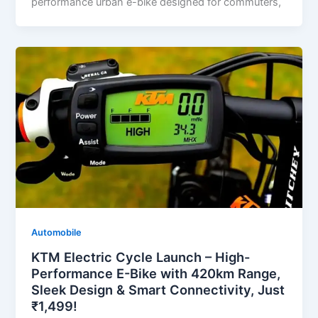
performance urban e-bike designed for commuters,
Automobile
KTM Electric Cycle Launch – High-
Performance E-Bike with 420km Range,
Sleek Design & Smart Connectivity, Just
₹1,499!