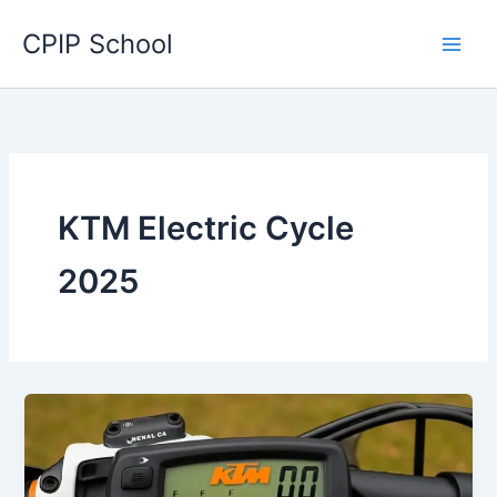
Skip
CPIP School
to
content
KTM Electric Cycle
2025