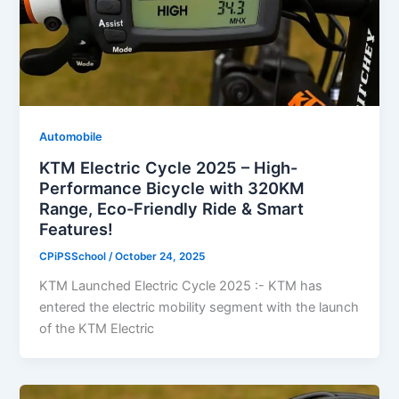
Automobile
KTM Electric Cycle 2025 – High-
Performance Bicycle with 320KM
Range, Eco-Friendly Ride & Smart
Features!
CPiPSSchool
/
October 24, 2025
KTM Launched Electric Cycle 2025 :- KTM has
entered the electric mobility segment with the launch
of the KTM Electric