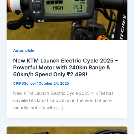
Automobile
New KTM Launch Electric Cycle 2025 –
Powerful Motor with 240km Range &
60km/h Speed Only ₹2,499!
CPiPSSchool
/
October 24, 2025
New KTM Launch Electric Cycle 2025 :- KTM has
unveiled its latest innovation in the world of eco-
friendly mobility with […]