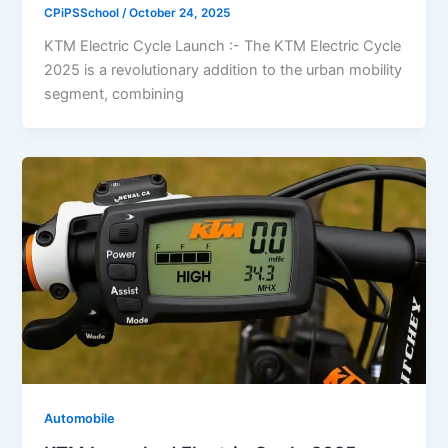
CPiPSSchool
/
October 24, 2025
KTM Electric Cycle Launch :- The KTM Electric Cycle
2025 is a revolutionary addition to the urban mobility
segment, combining
Automobile