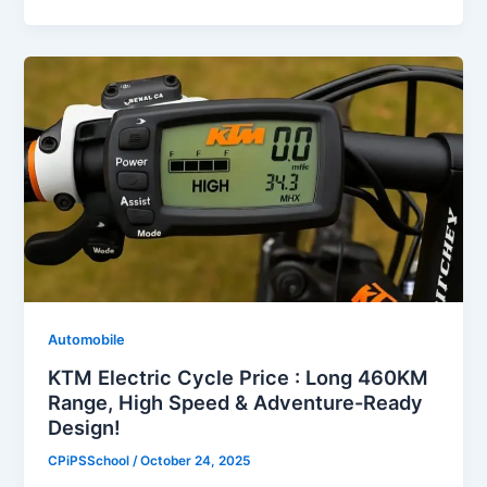
Automobile
KTM Electric Cycle Price : Long 460KM
Range, High Speed & Adventure-Ready
Design!
CPiPSSchool
/
October 24, 2025