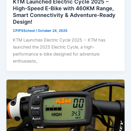
KTM Launched Electric Cycle 2025 –
High-Speed E-Bike with 460KM Range,
Smart Connectivity & Adventure-Ready
Design!
CPiPSSchool
/
October 24, 2025
KTM Launches Electric Cycle 2025 :- KTM has
launched the 2025 Electric Cycle, a high-
performance e-bike designed for adventure
enthusiasts,