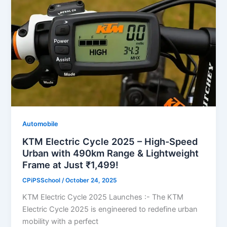
Automobile
KTM Electric Cycle 2025 – High-Speed
Urban with 490km Range & Lightweight
Frame at Just ₹1,499!
CPiPSSchool
/
October 24, 2025
KTM Electric Cycle 2025 Launches :- The KTM
Electric Cycle 2025 is engineered to redefine urban
mobility with a perfect