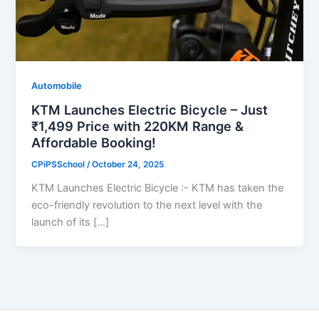
Automobile
KTM Launches Electric Bicycle – Just
₹1,499 Price with 220KM Range &
Affordable Booking!
CPiPSSchool
/
October 24, 2025
KTM Launches Electric Bicycle :- KTM has taken the
eco-friendly revolution to the next level with the
launch of its […]