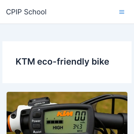
Skip
CPIP School
to
content
KTM eco-friendly bike