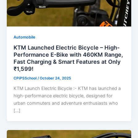
Automobile
KTM Launched Electric Bicycle – High-
Performance E-Bike with 460KM Range,
Fast Charging & Smart Features at Only
₹1,599!
CPiPSSchool
/
October 24, 2025
KTM Launch Electric Bicycle :- KTM has launched a
high-performance electric bicycle, designed for
urban commuters and adventure enthusiasts who
[…]