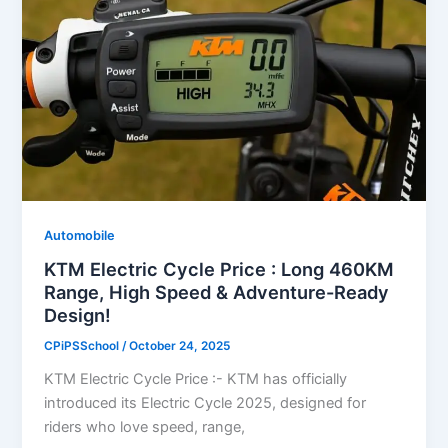
Automobile
KTM Electric Cycle Price : Long 460KM
Range, High Speed & Adventure-Ready
Design!
CPiPSSchool
/
October 24, 2025
KTM Electric Cycle Price :- KTM has officially
introduced its Electric Cycle 2025, designed for
riders who love speed, range,