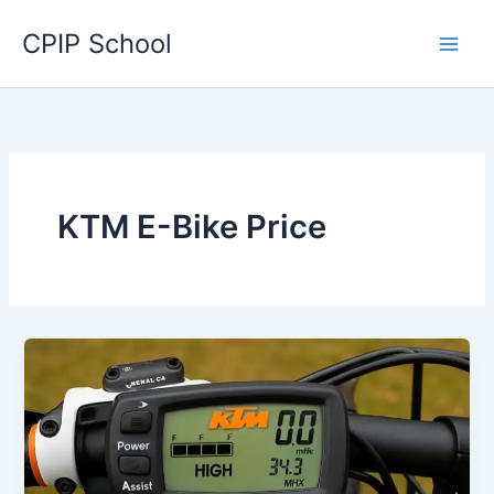
Skip
CPIP School
to
content
KTM E-Bike Price