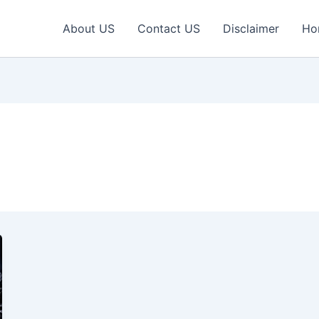
About US
Contact US
Disclaimer
Ho