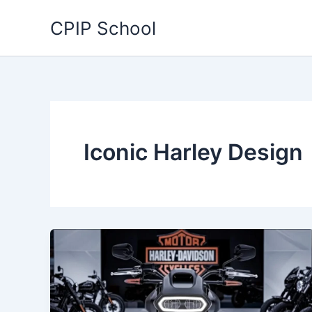
Skip
CPIP School
to
content
Iconic Harley Design