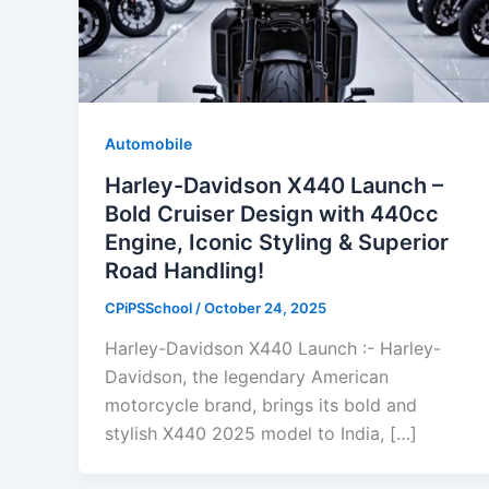
Automobile
Harley-Davidson X440 Launch –
Bold Cruiser Design with 440cc
Engine, Iconic Styling & Superior
Road Handling!
CPiPSSchool
/
October 24, 2025
Harley-Davidson X440 Launch :- Harley-
Davidson, the legendary American
motorcycle brand, brings its bold and
stylish X440 2025 model to India, […]