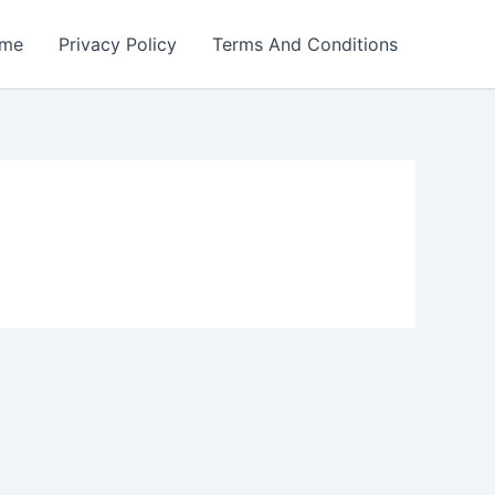
me
Privacy Policy
Terms And Conditions