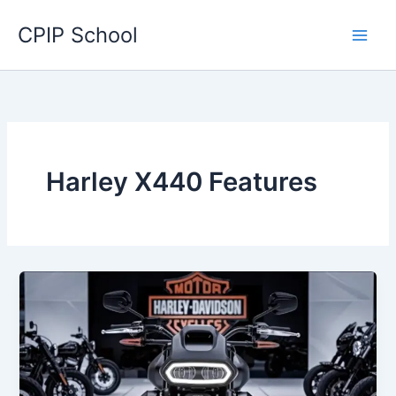
Skip
CPIP School
to
content
Harley X440 Features