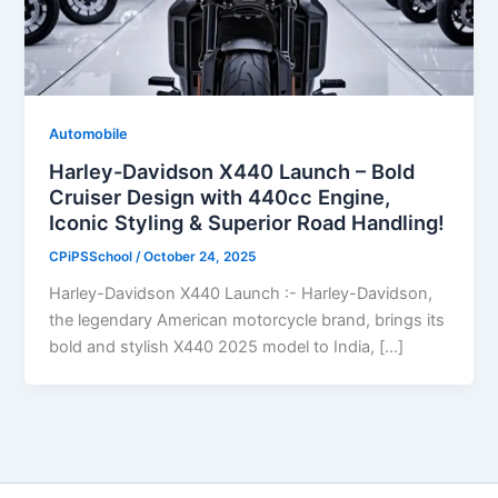
Automobile
Harley-Davidson X440 Launch – Bold
Cruiser Design with 440cc Engine,
Iconic Styling & Superior Road Handling!
CPiPSSchool
/
October 24, 2025
Harley-Davidson X440 Launch :- Harley-Davidson,
the legendary American motorcycle brand, brings its
bold and stylish X440 2025 model to India, […]