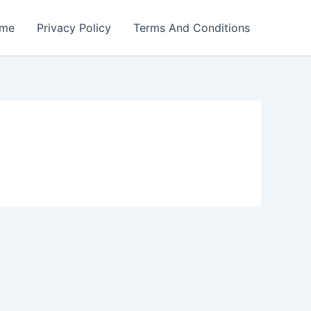
me
Privacy Policy
Terms And Conditions