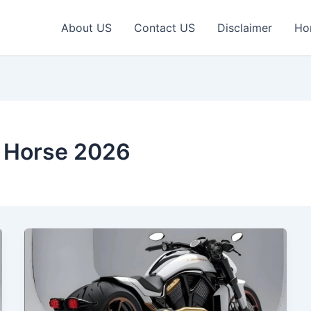
About US
Contact US
Disclaimer
Ho
n Horse 2026