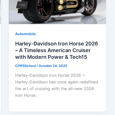
Automobile
Harley-Davidson Iron Horse 2026
– A Timeless American Cruiser
with Modern Power & Tech15
CPiPSSchool
/
October 24, 2025
Harley-Davidson Iron Horse 2026 :–
Harley-Davidson has once again redefined
the art of cruising with the all-new 2026
Iron Horse,