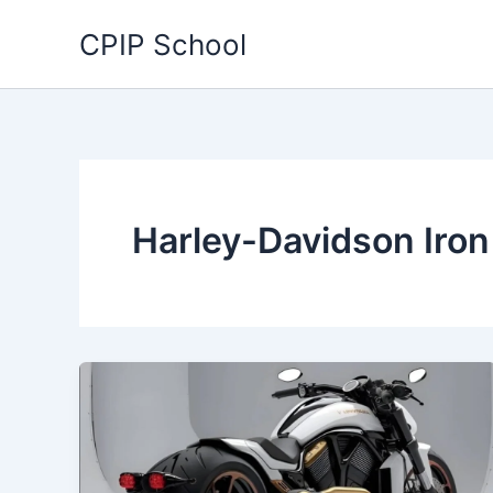
Skip
CPIP School
to
content
Harley-Davidson Iro