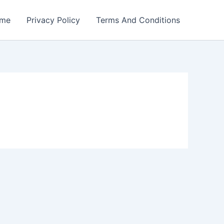
me
Privacy Policy
Terms And Conditions