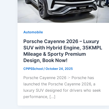
Automobile
Porsche Cayenne 2026 – Luxury
SUV with Hybrid Engine, 35KMPL
Mileage & Sporty Premium
Design, Book Now!
CPiPSSchool
/
October 24, 2025
Porsche Cayenne 2026 :- Porsche has
launched the Porsche Cayenne 2026, a
luxury SUV designed for drivers who seek
performance, […]