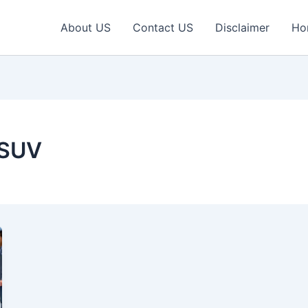
About US
Contact US
Disclaimer
Ho
 SUV