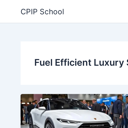
Skip
CPIP School
to
content
Fuel Efficient Luxury