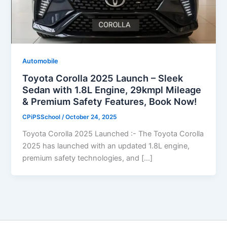
Automobile
Toyota Corolla 2025 Launch – Sleek
Sedan with 1.8L Engine, 29kmpl Mileage
& Premium Safety Features, Book Now!
CPiPSSchool
/
October 24, 2025
Toyota Corolla 2025 Launched :- The Toyota Corolla
2025 has launched with an updated 1.8L engine,
premium safety technologies, and […]