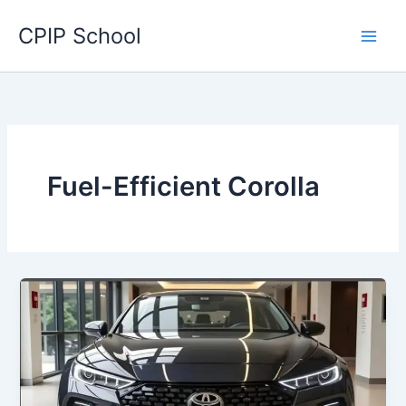
Skip
CPIP School
to
content
Fuel-Efficient Corolla