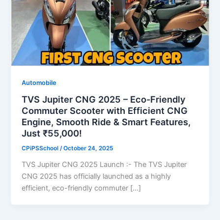
Automobile
TVS Jupiter CNG 2025 – Eco-Friendly
Commuter Scooter with Efficient CNG
Engine, Smooth Ride & Smart Features,
Just ₹55,000!
CPiPSSchool
/
October 24, 2025
TVS Jupiter CNG 2025 Launch :- The TVS Jupiter
CNG 2025 has officially launched as a highly
efficient, eco-friendly commuter […]