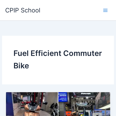
Skip
CPIP School
to
content
Fuel Efficient Commuter
Bike