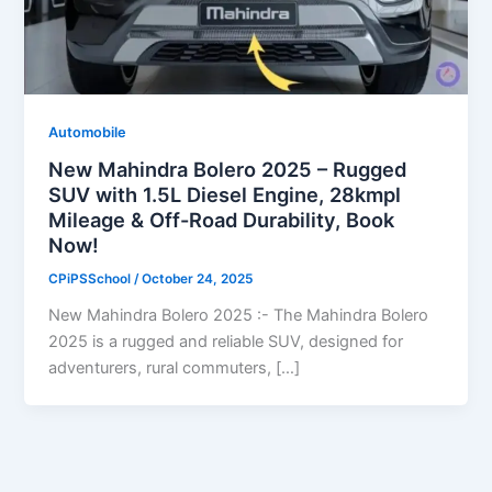
Automobile
New Mahindra Bolero 2025 – Rugged
SUV with 1.5L Diesel Engine, 28kmpl
Mileage & Off-Road Durability, Book
Now!
CPiPSSchool
/
October 24, 2025
New Mahindra Bolero 2025 :- The Mahindra Bolero
2025 is a rugged and reliable SUV, designed for
adventurers, rural commuters, […]