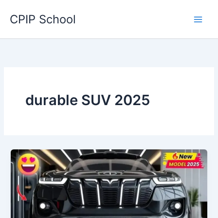
Skip
CPIP School
to
content
durable SUV 2025