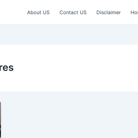
About US
Contact US
Disclaimer
Ho
res