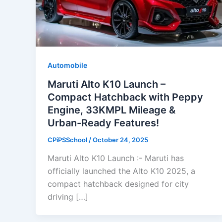
Automobile
Maruti Alto K10 Launch –
Compact Hatchback with Peppy
Engine, 33KMPL Mileage &
Urban-Ready Features!
CPiPSSchool
/
October 24, 2025
Maruti Alto K10 Launch :- Maruti has
officially launched the Alto K10 2025, a
compact hatchback designed for city
driving […]