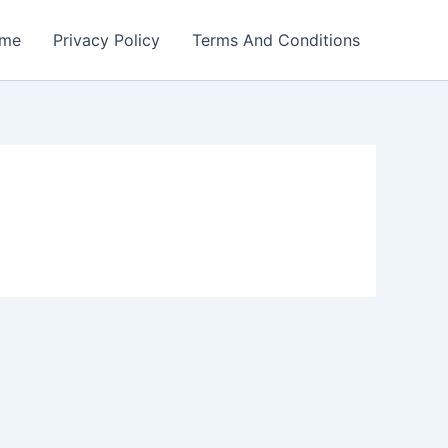
me
Privacy Policy
Terms And Conditions