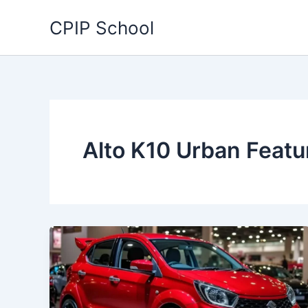
Skip
CPIP School
to
content
Alto K10 Urban Featu