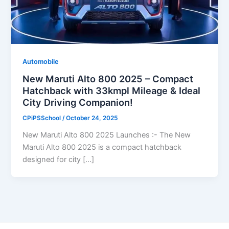
Automobile
New Maruti Alto 800 2025 – Compact
Hatchback with 33kmpl Mileage & Ideal
City Driving Companion!
CPiPSSchool
/
October 24, 2025
New Maruti Alto 800 2025 Launches :- The New
Maruti Alto 800 2025 is a compact hatchback
designed for city […]