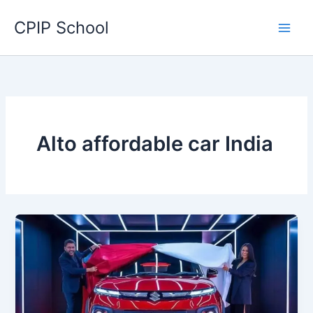
Skip
CPIP School
to
content
Alto affordable car India