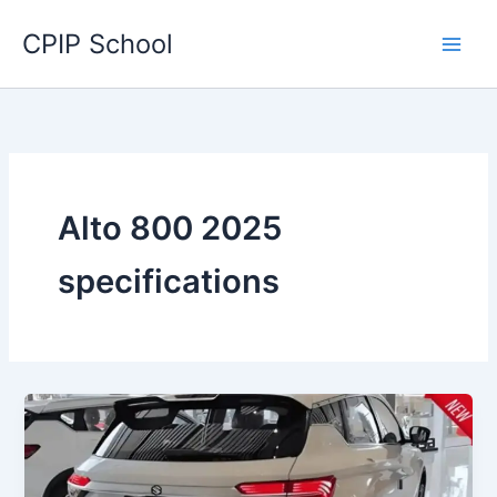
Skip
CPIP School
to
content
Alto 800 2025
specifications