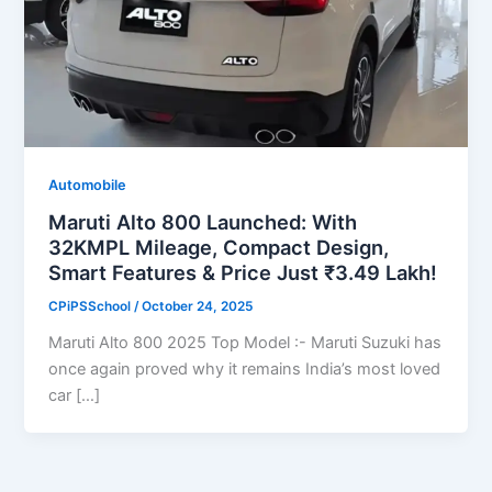
Automobile
Maruti Alto 800 Launched: With
32KMPL Mileage, Compact Design,
Smart Features & Price Just ₹3.49 Lakh!
CPiPSSchool
/
October 24, 2025
Maruti Alto 800 2025 Top Model :- Maruti Suzuki has
once again proved why it remains India’s most loved
car […]