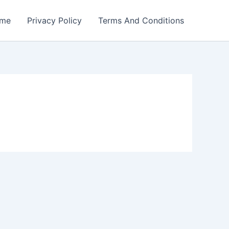
me
Privacy Policy
Terms And Conditions