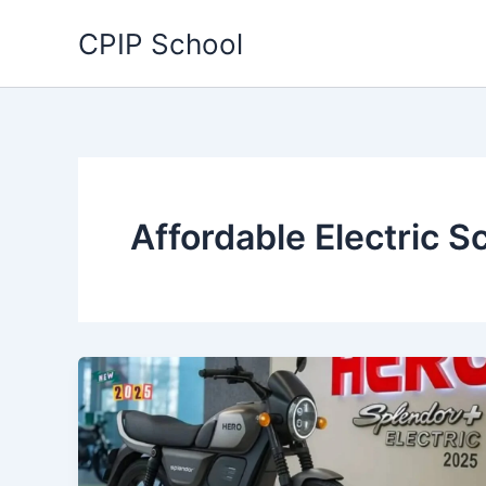
Skip
CPIP School
to
content
Affordable Electric S