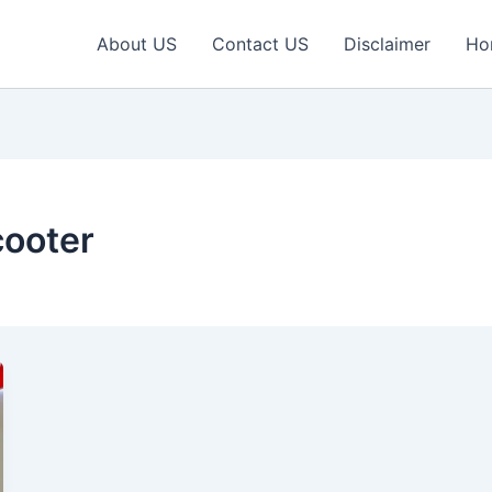
About US
Contact US
Disclaimer
Ho
cooter