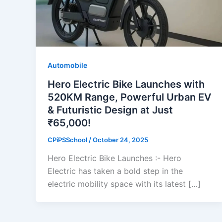
Automobile
Hero Electric Bike Launches with
520KM Range, Powerful Urban EV
& Futuristic Design at Just
₹65,000!
CPiPSSchool
/
October 24, 2025
Hero Electric Bike Launches :- Hero
Electric has taken a bold step in the
electric mobility space with its latest […]