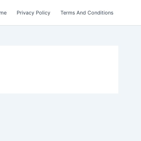
me
Privacy Policy
Terms And Conditions