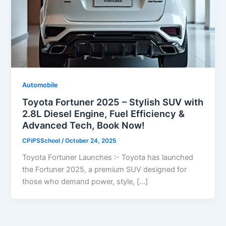
Automobile
Toyota Fortuner 2025 – Stylish SUV with
2.8L Diesel Engine, Fuel Efficiency &
Advanced Tech, Book Now!
CPiPSSchool
/
October 24, 2025
Toyota Fortuner Launches :- Toyota has launched
the Fortuner 2025, a premium SUV designed for
those who demand power, style, […]