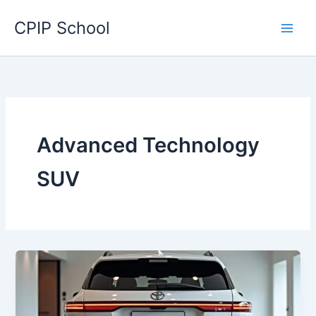
Skip
CPIP School
to
content
Advanced Technology
SUV