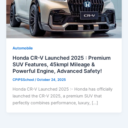
Automobile
Honda CR-V Launched 2025 : Premium
SUV Features, 45kmpl Mileage &
Powerful Engine, Advanced Safety!
CPiPSSchool
/
October 24, 2025
Honda CR-V Launched 2025 :- Honda has officially
launched the CR-V 2025, a premium SUV that
perfectly combines performance, luxury, […]