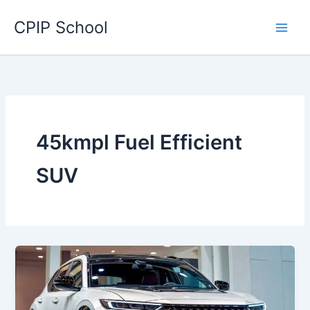
Skip
CPIP School
to
content
45kmpl Fuel Efficient
SUV