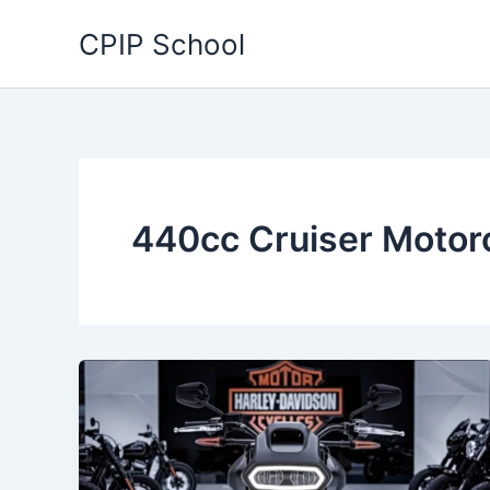
Skip
CPIP School
to
content
440cc Cruiser Motor