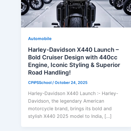
Automobile
Harley-Davidson X440 Launch –
Bold Cruiser Design with 440cc
Engine, Iconic Styling & Superior
Road Handling!
CPiPSSchool
/
October 24, 2025
Harley-Davidson X440 Launch :- Harley-
Davidson, the legendary American
motorcycle brand, brings its bold and
stylish X440 2025 model to India, […]