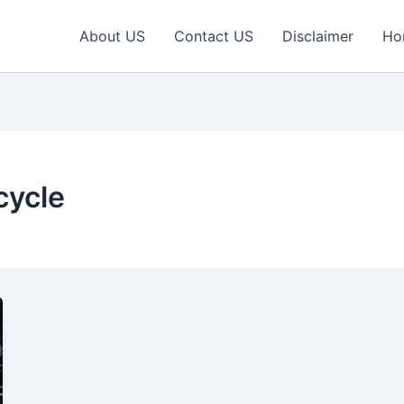
About US
Contact US
Disclaimer
Ho
cycle