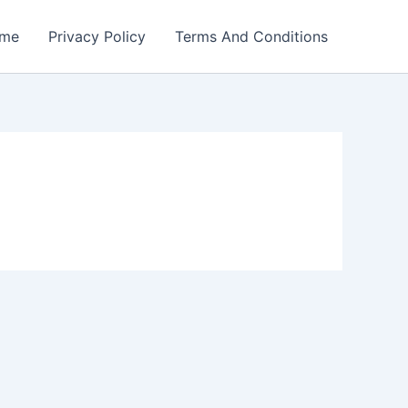
me
Privacy Policy
Terms And Conditions