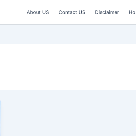
About US
Contact US
Disclaimer
Ho