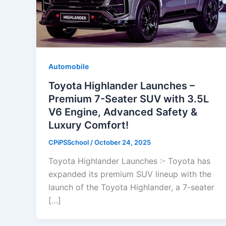
Automobile
Toyota Highlander Launches –
Premium 7-Seater SUV with 3.5L
V6 Engine, Advanced Safety &
Luxury Comfort!
CPiPSSchool
/
October 24, 2025
Toyota Highlander Launches :- Toyota has
expanded its premium SUV lineup with the
launch of the Toyota Highlander, a 7-seater
[…]