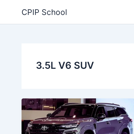
Skip
CPIP School
to
content
3.5L V6 SUV