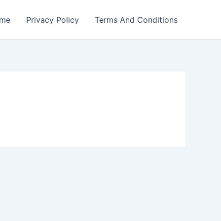
me
Privacy Policy
Terms And Conditions