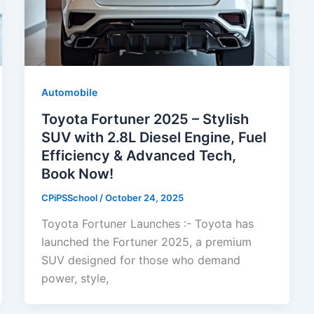
Automobile
Toyota Fortuner 2025 – Stylish
SUV with 2.8L Diesel Engine, Fuel
Efficiency & Advanced Tech,
Book Now!
CPiPSSchool
/
October 24, 2025
Toyota Fortuner Launches :- Toyota has
launched the Fortuner 2025, a premium
SUV designed for those who demand
power, style,