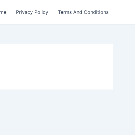
me
Privacy Policy
Terms And Conditions