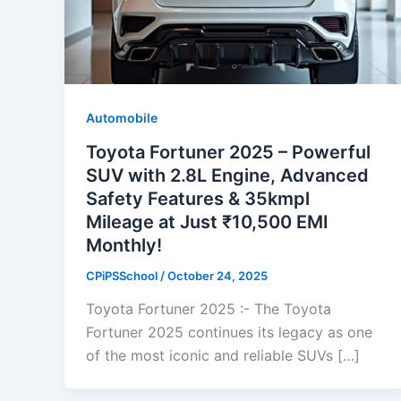
Automobile
Toyota Fortuner 2025 – Powerful
SUV with 2.8L Engine, Advanced
Safety Features & 35kmpl
Mileage at Just ₹10,500 EMI
Monthly!
CPiPSSchool
/
October 24, 2025
Toyota Fortuner 2025 :- The Toyota
Fortuner 2025 continues its legacy as one
of the most iconic and reliable SUVs […]