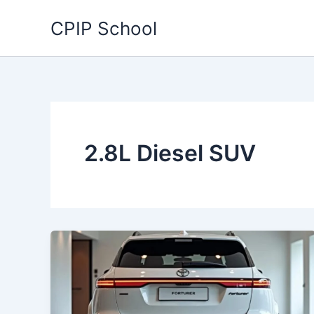
Skip
CPIP School
to
content
2.8L Diesel SUV