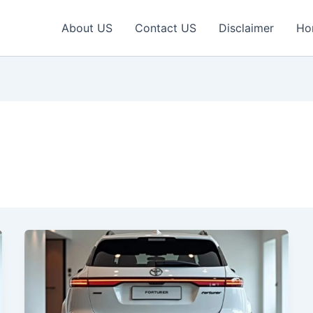
About US
Contact US
Disclaimer
Ho