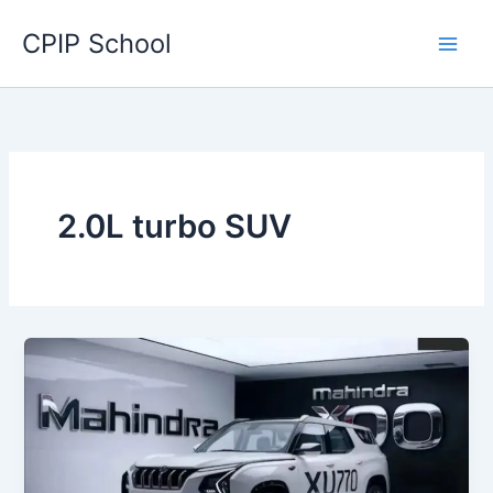
Skip
CPIP School
to
content
2.0L turbo SUV