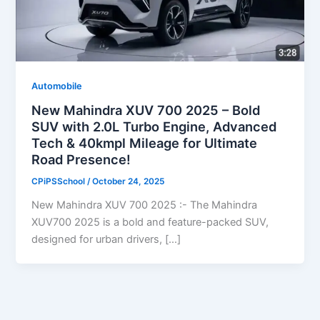
Automobile
New Mahindra XUV 700 2025 – Bold
SUV with 2.0L Turbo Engine, Advanced
Tech & 40kmpl Mileage for Ultimate
Road Presence!
CPiPSSchool
/
October 24, 2025
New Mahindra XUV 700 2025 :- The Mahindra
XUV700 2025 is a bold and feature-packed SUV,
designed for urban drivers, […]